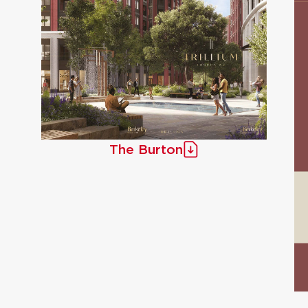
The Burton