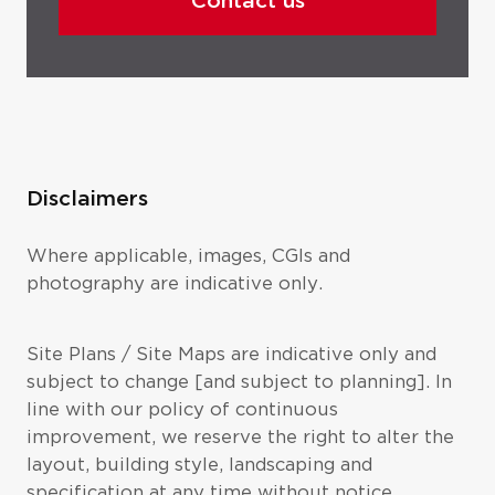
Contact us
Disclaimers
Where applicable, images, CGIs and
photography are indicative only.
Site Plans / Site Maps are indicative only and
subject to change [and subject to planning]. In
line with our policy of continuous
improvement, we reserve the right to alter the
layout, building style, landscaping and
specification at any time without notice.