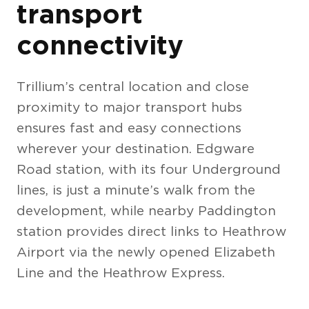
transport
connectivity
Trillium’s central location and close
proximity to major transport hubs
ensures fast and easy connections
wherever your destination. Edgware
Interiors (10)
Road station, with its four Underground
lines, is just a minute’s walk from the
development, while nearby Paddington
station provides direct links to Heathrow
Airport via the newly opened Elizabeth
Line and the Heathrow Express.
The Berkeley