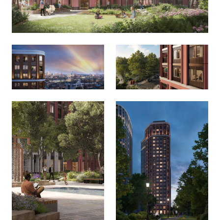
Local Area (8)