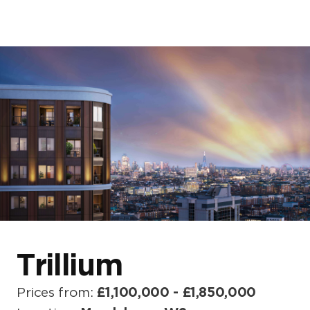
Home
About us
Our developments
Blogs & News
Events
Trillium
Prices from:
£1,100,000 - £1,850,000