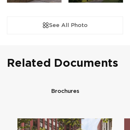
See All Photo
Related Documents
Brochures