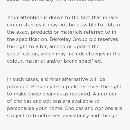
Your attention is drawn to the fact that in rare
circumstances it may not be possible to obtain
the exact products or materials referred to in
the specification. Berkeley Group plc reserves
the right to alter, amend or update the
specification, which may include changes in the
colour, material and/or brand specified.
In such cases, a similar alternative will be
provided. Berkeley Group plc reserves the right
to make these changes as required. A number
of choices and options are available to
personalise your home. Choices and options are
subject to timeframes, availability and change.