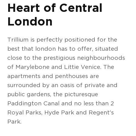
Heart of Central
London
Trillium is perfectly positioned for the
best that london has to offer, situated
close to the prestigious neighbourhoods
of Marylebone and Littie Venice. The
apartments and penthouses are
surrounded by an oasis of private and
public gardens, the picturesque
Paddington Canal and no less than 2
Royal Parks, Hyde Park and Regent's
Park.