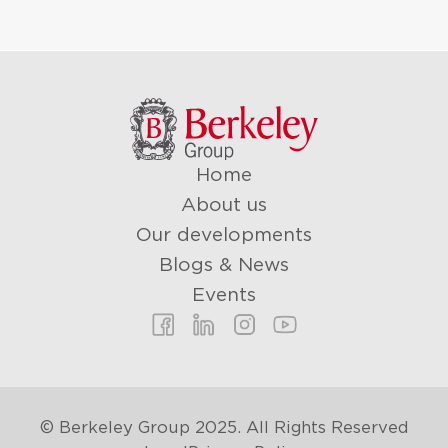
Home
About us
Our developments
Blogs & News
Events
© Berkeley Group 2025. All Rights Reserved