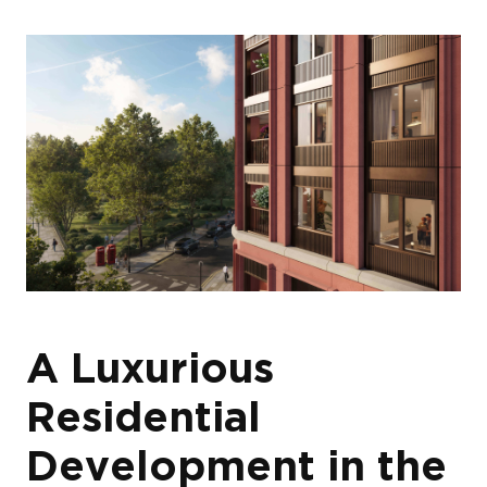
A Luxurious
Residential
Development in the