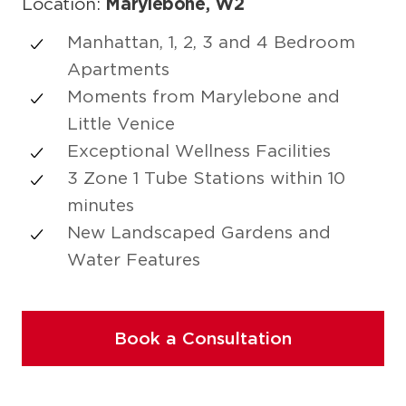
Location:
Marylebone, W2
Manhattan, 1, 2, 3 and 4 Bedroom
Apartments
Moments from Marylebone and
Little Venice
Exceptional Wellness Facilities
3 Zone 1 Tube Stations within 10
minutes
New Landscaped Gardens and
Water Features
Book a Consultation