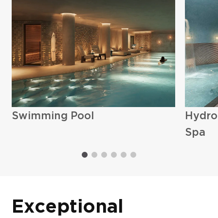
Exteriors (5)
Swimming Pool
Hydro
Spa
Exceptional