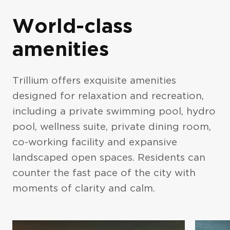
World-class
amenities
Trillium offers exquisite amenities
designed for relaxation and recreation,
Photo Gallery
including a private swimming pool, hydro
pool, wellness suite, private dining room,
co-working facility and expansive
landscaped open spaces. Residents can
counter the fast pace of the city with
moments of clarity and calm.
Exteriors (5)
Interiors (10)