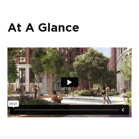
At A Glance