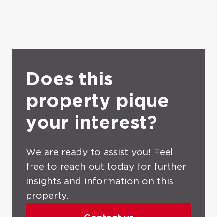
Does this
property pique
your interest?
We are ready to assist you! Feel
free to reach out today for further
insights and information on this
property.