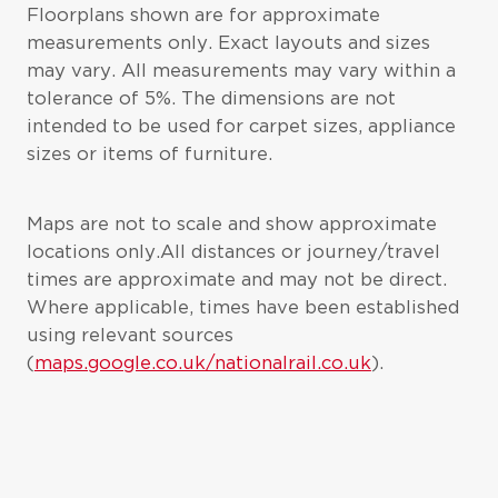
Floorplans shown are for approximate
measurements only. Exact layouts and sizes
may vary. All measurements may vary within a
tolerance of 5%. The dimensions are not
intended to be used for carpet sizes, appliance
sizes or items of furniture.
Maps are not to scale and show approximate
locations only.All distances or journey/travel
times are approximate and may not be direct.
Where applicable, times have been established
using relevant sources
(
maps.google.co.uk/nationalrail.co.uk
).