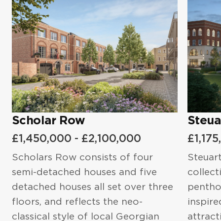
Email
*
Steuart Library
When Are you Planning to Purchase?*
Email
*
Phone number
*
What Is your Purchasing Goal?
Phone number
*
I'd like to to purchase a property in
I agree to the
Privacy Policy
and
the UK.
Scholar Row
Steua
Terms of Service
Message
£1,450,000 - £2,100,000
£1,175
What Is your Purchasing Goal?
Scholars Row consists of four
Steuart
semi-detached houses and five
collec
detached houses all set over three
penthou
Message
I agree to the
Privacy Policy
and
floors, and reflects the neo-
inspire
Terms of Service
classical style of local Georgian
attract