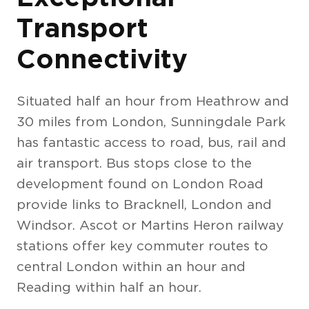
Transport
Connectivity
Situated half an hour from Heathrow and
30 miles from London, Sunningdale Park
has fantastic access to road, bus, rail and
air transport. Bus stops close to the
development found on London Road
provide links to Bracknell, London and
Windsor. Ascot or Martins Heron railway
stations offer key commuter routes to
central London within an hour and
Reading within half an hour.