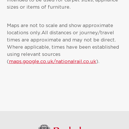
sizes or items of furniture.
Maps are not to scale and show approximate
locations only.All distances or journey/travel
times are approximate and may not be direct.
Where applicable, times have been established
using relevant sources
(
maps.google.co.uk/nationalrail.co.uk
).