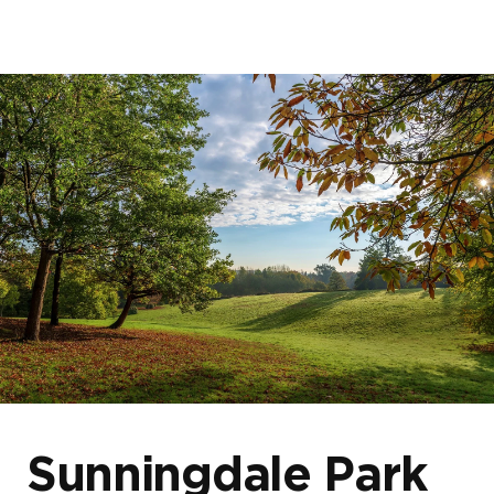
Home
About us
Our developments
Blogs & News
Events
Sunningdale Park