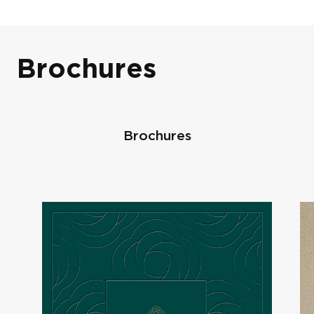
Brochures
Scholars Row
Brochures