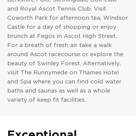
and Royal Ascot Tennis Club. Visit
Coworth Park for afternoon tea, Windsor
Castle for a day of shopping or enjoy
brunch at Fegos in Ascot High Street.
For a breath of fresh air take a walk
around Ascot racecourse or explore the
beauty of Swinley Forest. Alternatively,
visit The Runnymede on Thames Hotel
and Spa where you can find cold water
baths and saunas as well as a whole
variety of keep fit facilities.
Exteriors
Exceptional