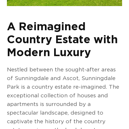
A Reimagined
Country Estate with
Modern Luxury
Nestled between the sought-after areas
of Sunningdale and Ascot, Sunningdale
Park is a country estate re-imagined. The
exceptional collection of houses and
apartments is surrounded by a
spectacular landscape, designed to
captivate the history of the country