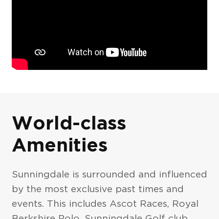
Photo Gallery
World-class
Amenities
Sunningdale is surrounded and influenced
by the most exclusive past times and
events. This includes Ascot Races, Royal
Exteriors
The Pavilion
Berkshire Polo, Sunningdale Golf club