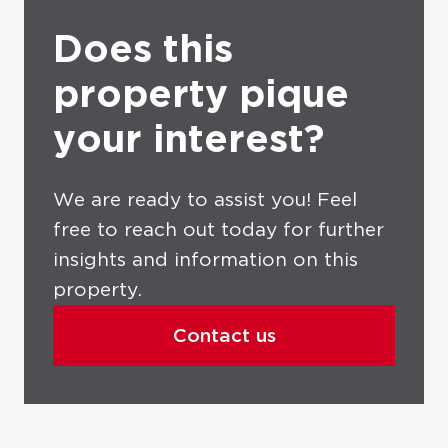
Does this
property pique
your interest?
We are ready to assist you! Feel
free to reach out today for further
insights and information on this
property.
Contact us