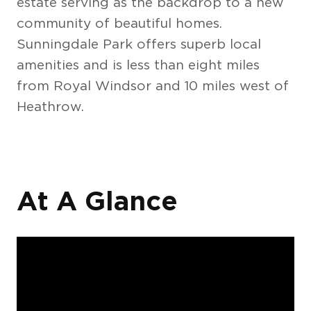
estate serving as the backdrop to a new
community of beautiful homes.
Sunningdale Park offers superb local
amenities and is less than eight miles
from Royal Windsor and 10 miles west of
Heathrow.
At A Glance