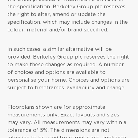
the specification. Berkeley Group plc reserves
the right to alter, amend or update the
specification, which may include changes in the
colour, material and/or brand specified.
In such cases, a similar alternative will be
provided. Berkeley Group plc reserves the right
to make these changes as required. A number
of choices and options are available to
personalise your home. Choices and options are
subject to timeframes, availability and change.
Floorplans shown are for approximate
measurements only. Exact layouts and sizes
may vary. All measurements may vary within a
tolerance of 5%. The dimensions are not
intended to be used for carpet sizes, appliance