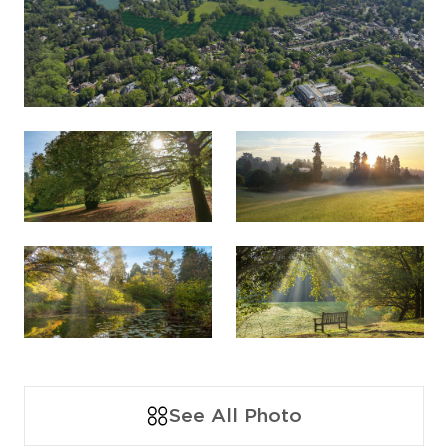
See All Photo