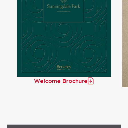
Welcome Brochure