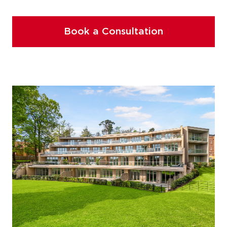
Book a Consultation