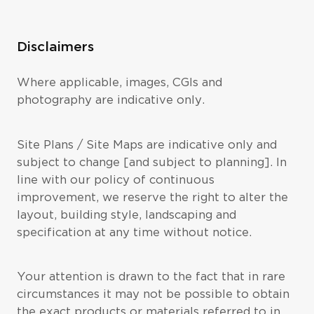
Disclaimers
Where applicable, images, CGIs and
photography are indicative only.
Site Plans / Site Maps are indicative only and
subject to change [and subject to planning]. In
line with our policy of continuous
improvement, we reserve the right to alter the
layout, building style, landscaping and
specification at any time without notice.
Your attention is drawn to the fact that in rare
circumstances it may not be possible to obtain
the exact products or materials referred to in