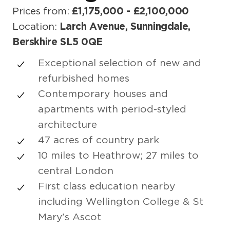
Prices from:
£1,175,000 - £2,100,000
Location:
Larch Avenue, Sunningdale,
Berskhire SL5 0QE
Exceptional selection of new and
refurbished homes
Contemporary houses and
apartments with period-styled
architecture
47 acres of country park
10 miles to Heathrow; 27 miles to
central London
First class education nearby
including Wellington College & St
Mary's Ascot