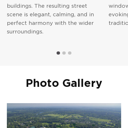
buildings. The resulting street
window
scene is elegant, calming, and in
evokin
perfect harmony with the wider
traditio
I agree to the
Privacy Policy
and
surroundings.
Terms of Service
Photo Gallery