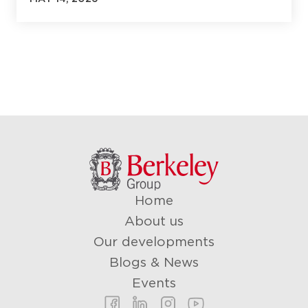
Last name
*
Email
*
Phone number
*
Home
About us
What Is your Purchasing Goal?
Our developments
Blogs & News
Events
Message